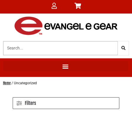
Home
/ Uncategorized
Filters