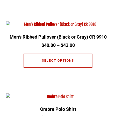
Men’s Ribbed Pullover (Black or Gray) CR 9910
$
40.00
–
$
43.00
SELECT OPTIONS
Ombre Polo Shirt