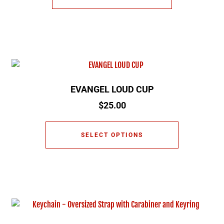
EVANGEL LOUD CUP
$
25.00
SELECT OPTIONS