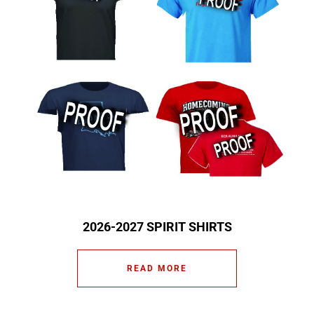
2026-2027 SPIRIT SHIRTS
READ MORE