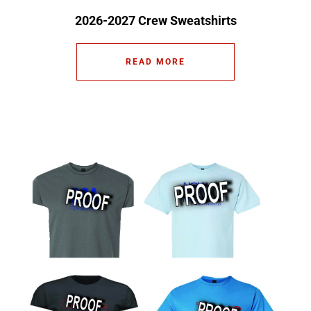
2026-2027 Crew Sweatshirts
READ MORE