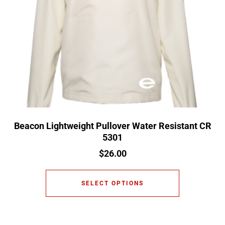
Beacon Lightweight Pullover Water Resistant CR
5301
$
26.00
SELECT OPTIONS