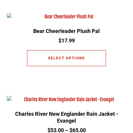
Bear Cheerleader Plush Pal
$
17.99
SELECT OPTIONS
Charles River New Englander Rain Jacket -
Evangel
$
53.00
–
$
65.00