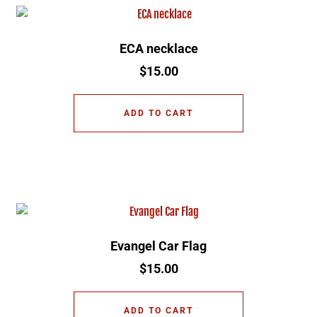
ECA necklace
$
15.00
ADD TO CART
Evangel Car Flag
$
15.00
ADD TO CART