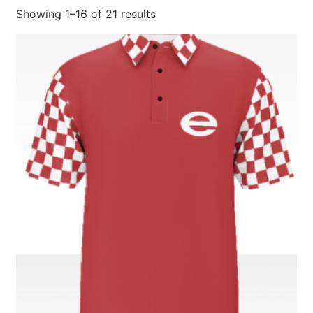
Showing 1–16 of 21 results