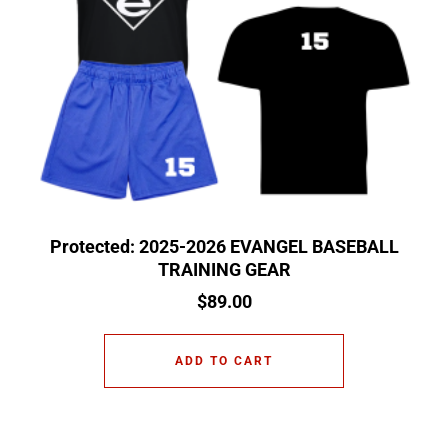
Protected: 2025-2026 EVANGEL BASEBALL
TRAINING GEAR
$
89.00
ADD TO CART