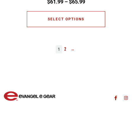
$
61.99
–
$
65.99
SELECT OPTIONS
2
→
1