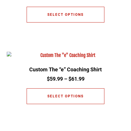
SELECT OPTIONS
Custom The “e” Coaching Shirt
$
59.99
–
$
61.99
SELECT OPTIONS