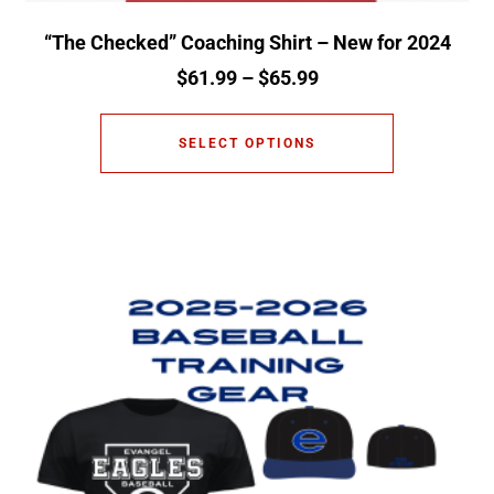
“The Checked” Coaching Shirt – New for 2024
$
61.99
–
$
65.99
SELECT OPTIONS