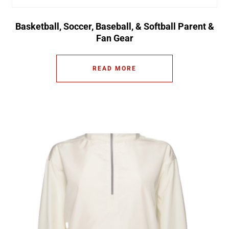
Basketball, Soccer, Baseball, & Softball Parent &
Fan Gear
READ MORE