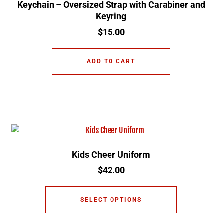
Keychain – Oversized Strap with Carabiner and
Keyring
$
15.00
ADD TO CART
Kids Cheer Uniform
$
42.00
SELECT OPTIONS