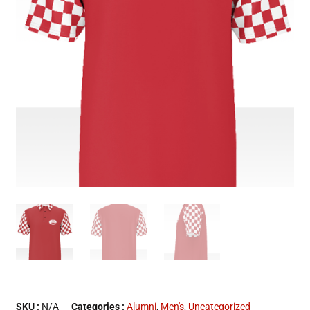
SKU :
N/A
Categories :
Alumni
,
Men's
,
Uncategorized