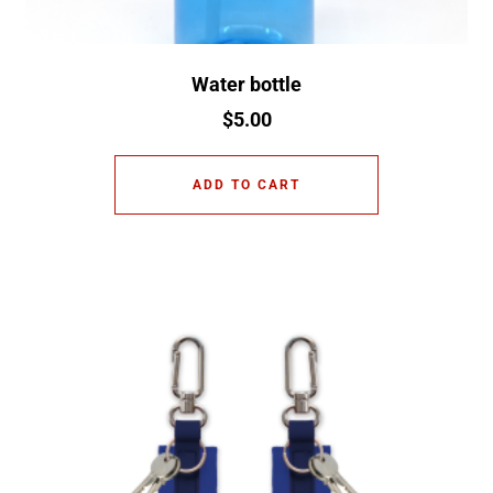
Water bottle
$
5.00
ADD TO CART