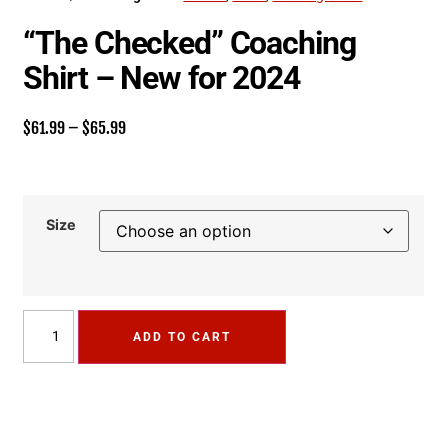
“The Checked” Coaching
Shirt – New for 2024
$
61.99
–
$
65.99
Size
ADD TO CART