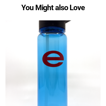
You Might also Love