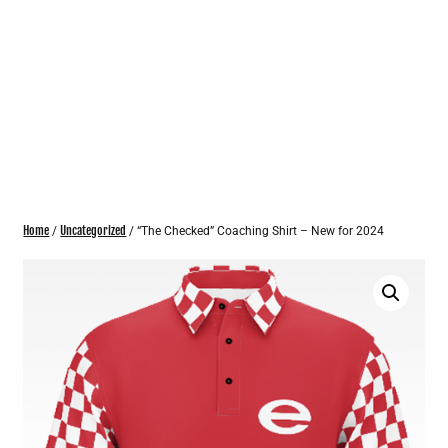
Home
Uncategorized
/
/ “The Checked” Coaching Shirt – New for 2024