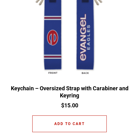
Keychain – Oversized Strap with Carabiner and
Keyring
$
15.00
ADD TO CART