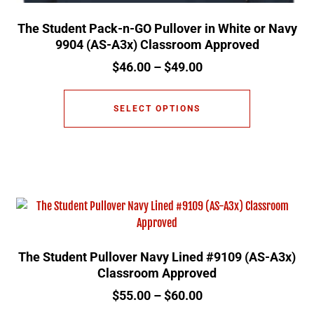
The Student Pack-n-GO Pullover in White or Navy
9904 (AS-A3x) Classroom Approved
$
46.00
–
$
49.00
SELECT OPTIONS
The Student Pullover Navy Lined #9109 (AS-A3x)
Classroom Approved
$
55.00
–
$
60.00