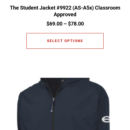
The Student Jacket #9922 (AS-A5x) Classroom
Approved
$
69.00
–
$
78.00
SELECT OPTIONS