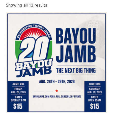
Showing all 13 results