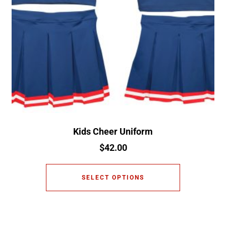
Kids Cheer Uniform
$
42.00
SELECT OPTIONS