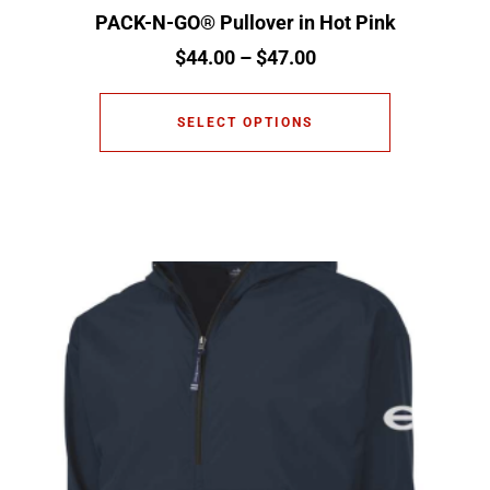
PACK-N-GO® Pullover in Hot Pink
$
44.00
–
$
47.00
SELECT OPTIONS