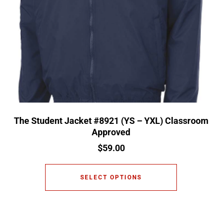
The Student Jacket #8921 (YS – YXL) Classroom
Approved
$
59.00
SELECT OPTIONS