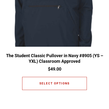
The Student Classic Pullover in Navy #8905 (YS –
YXL) Classroom Approved
$
49.00
SELECT OPTIONS