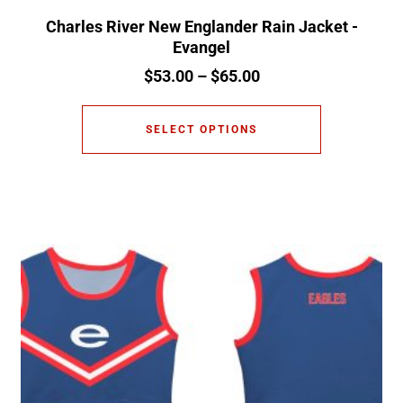
Charles River New Englander Rain Jacket -
Evangel
$
53.00
–
$
65.00
SELECT OPTIONS