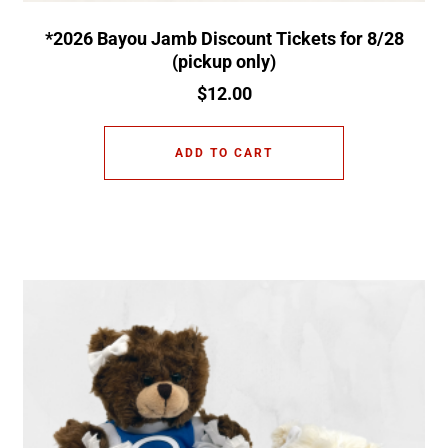
*2026 Bayou Jamb Discount Tickets for 8/28
(pickup only)
$
12.00
ADD TO CART