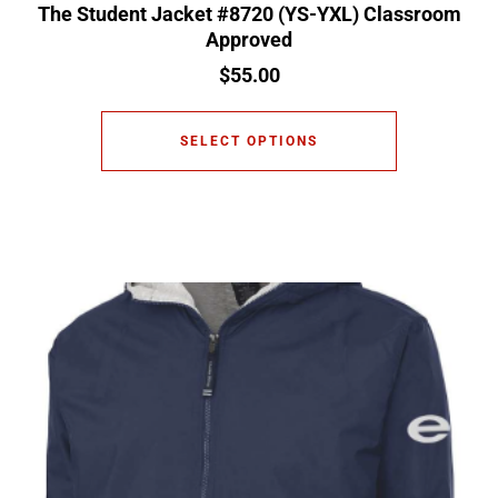
The Student Jacket #8720 (YS-YXL) Classroom
Approved
$
55.00
SELECT OPTIONS