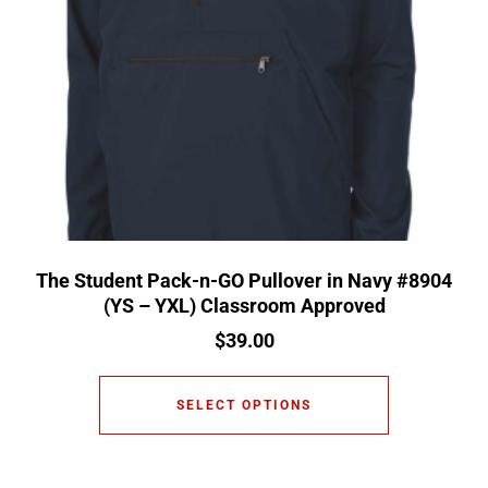
The Student Pack-n-GO Pullover in Navy #8904
(YS – YXL) Classroom Approved
$
39.00
SELECT OPTIONS