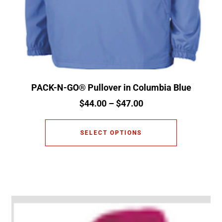
PACK-N-GO® Pullover in Columbia Blue
$
44.00
–
$
47.00
SELECT OPTIONS