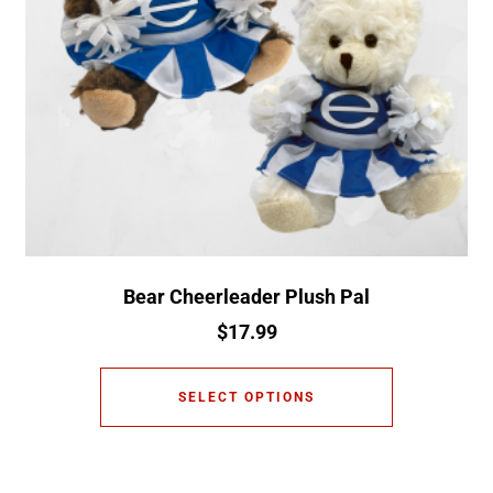
Bear Cheerleader Plush Pal
$
17.99
SELECT OPTIONS