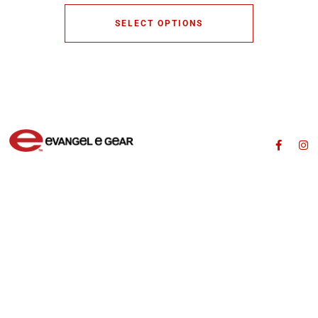
SELECT OPTIONS