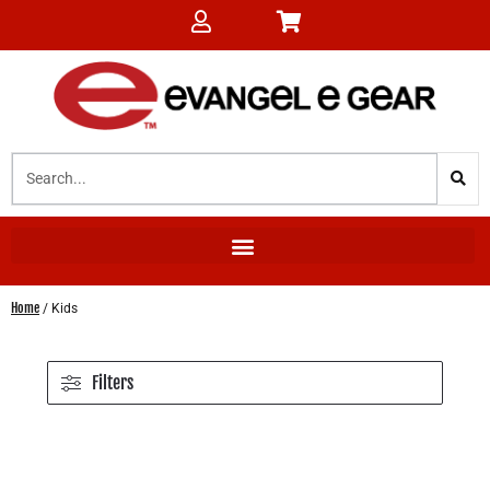
Home
/ Kids
Filters