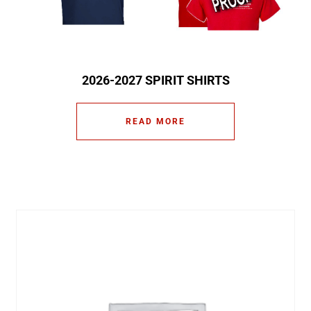
2026-2027 SPIRIT SHIRTS
READ MORE