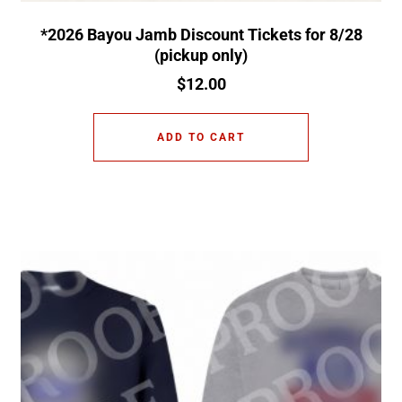
*2026 Bayou Jamb Discount Tickets for 8/28
(pickup only)
$
12.00
ADD TO CART