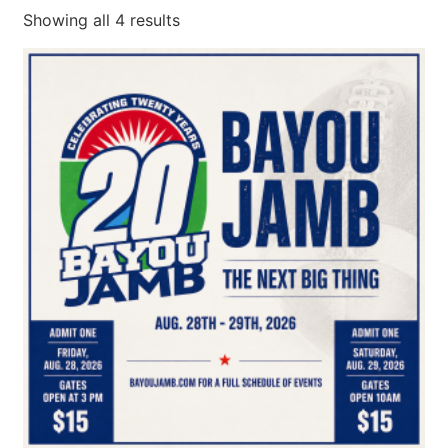
Showing all 4 results