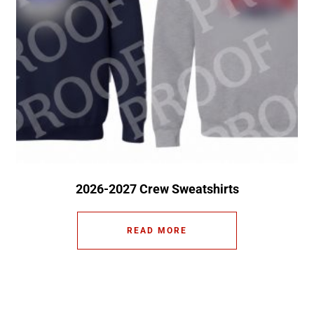
2026-2027 Crew Sweatshirts
READ MORE