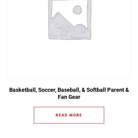
Basketball, Soccer, Baseball, & Softball Parent &
Fan Gear
READ MORE