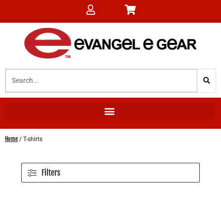
Home
/ T-shirts
Filters