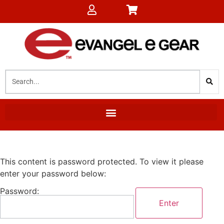
This content is password protected. To view it please
enter your password below:
Password: