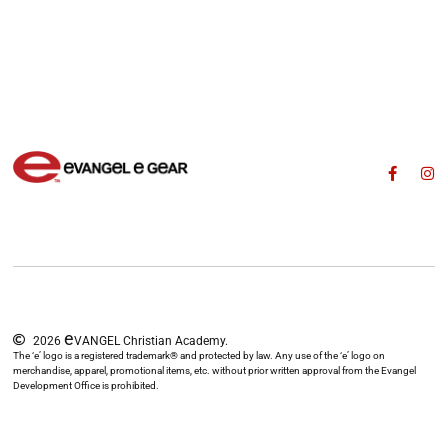
e
2026
VANGEL Christian Academy.
The ‘e’ logo is a registered trademark® and protected by law. Any use of the ‘e’ logo on
merchandise, apparel, promotional items, etc. without prior written approval from the Evangel
Development Office is prohibited.