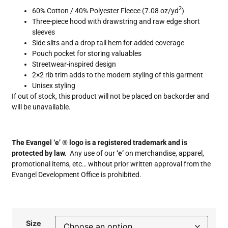
2
60% Cotton / 40% Polyester Fleece (7.08 oz/yd
)
Three-piece hood with drawstring and raw edge short
sleeves
Side slits and a drop tail hem for added coverage
Pouch pocket for storing valuables
Streetwear-inspired design
2×2 rib trim adds to the modern styling of this garment
Unisex styling
If out of stock, this product will not be placed on backorder and
will be unavailable.
The Evangel ‘e’ ® logo is a registered trademark and is
protected by law.
Any use of our
‘e’
on merchandise, apparel,
promotional items, etc… without prior written approval from the
Evangel Development Office is prohibited.
Size