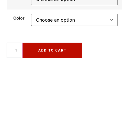
Color
ADD TO CART