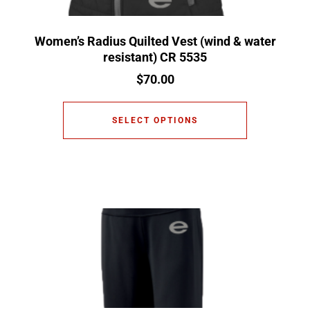
Women’s Radius Quilted Vest (wind & water
resistant) CR 5535
$
70.00
SELECT OPTIONS