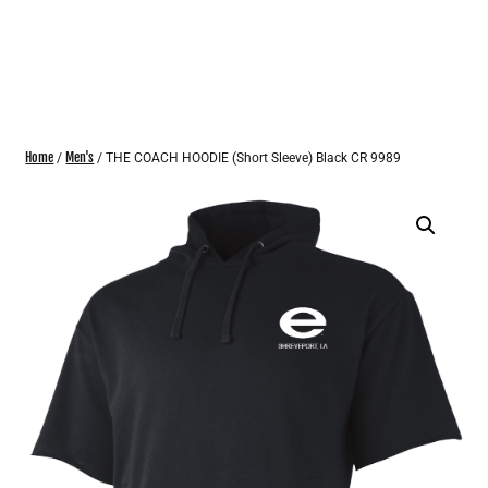
Home
Men's
/
/ THE COACH HOODIE (Short Sleeve) Black CR 9989