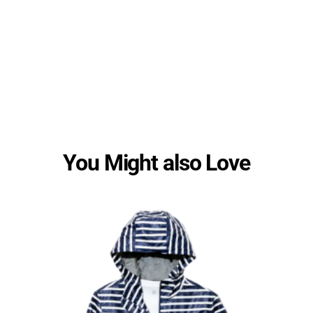
You Might also Love