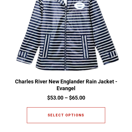
Charles River New Englander Rain Jacket -
Evangel
$
53.00
–
$
65.00
SELECT OPTIONS