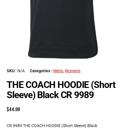
SKU :
N/A
Categories :
Men's
,
Women's
THE COACH HOODIE (Short
Sleeve) Black CR 9989
$
44.00
CR 9989 THE COACH HOODIE (Short Sleeve) Black