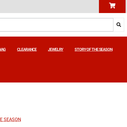
WAG
CLEARANCE
JEWELRY
STORY OF THE SEASON
HE SEASON