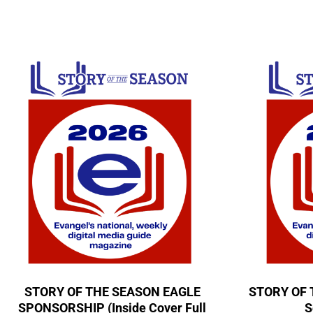
STORY OF THE SEASON EAGLE
STORY OF 
SPONSORSHIP (Inside Cover Full
S