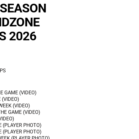
 SEASON
NDZONE
S 2026
PS
E GAME (VIDEO)
 (VIDEO)
WEEK (VIDEO)
THE GAME (VIDEO)
VIDEO)
E (PLAYER PHOTO)
E (PLAYER PHOTO)
WEEK (PLAYER PHOTO)