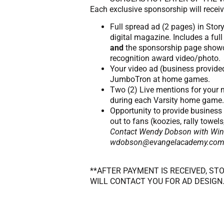
Each exclusive sponsorship will receiv
Full spread ad (2 pages) in Stor
digital magazine. Includes a ful
and
the sponsorship page show
recognition award video/photo.
Your video ad (business provide
JumboTron at home games.
Two (2) Live mentions for your
during each Varsity home game.
Opportunity to provide busines
out to fans (koozies, rally towels
Contact Wendy Dobson with Winn
wdobson@evangelacademy.com fo
**AFTER PAYMENT IS RECEIVED, ST
WILL CONTACT YOU FOR AD DESIGN.