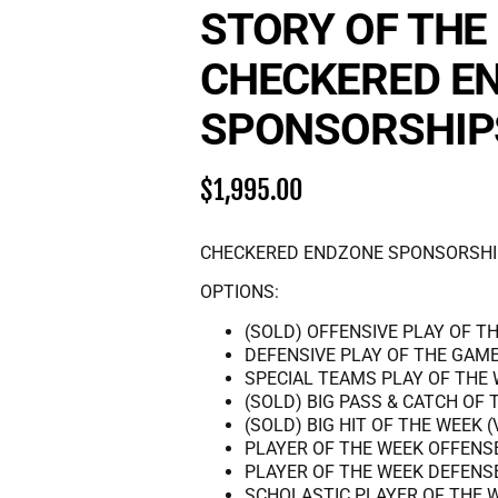
STORY OF THE
CHECKERED E
SPONSORSHIP
$
1,995.00
CHECKERED ENDZONE SPONSORSHI
OPTIONS:
(SOLD) OFFENSIVE PLAY OF TH
DEFENSIVE PLAY OF THE GAME
SPECIAL TEAMS PLAY OF THE 
(SOLD) BIG PASS & CATCH OF 
(SOLD) BIG HIT OF THE WEEK (
PLAYER OF THE WEEK OFFENS
PLAYER OF THE WEEK DEFENS
SCHOLASTIC PLAYER OF THE 