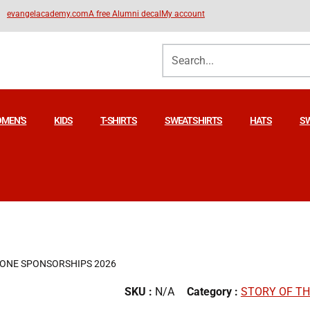
evangelacademy.com
A free Alumni decal
My account
MEN’S
KIDS
T-SHIRTS
SWEATSHIRTS
HATS
S
ZONE SPONSORSHIPS 2026
SKU :
N/A
Category :
STORY OF T