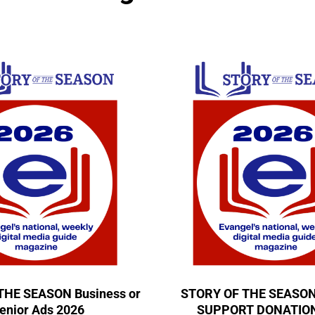
THE SEASON Business or
STORY OF THE SEASO
enior Ads 2026
SUPPORT DONATION