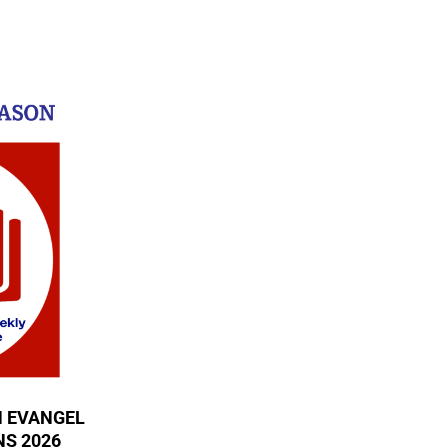
N EVANGEL
S 2026