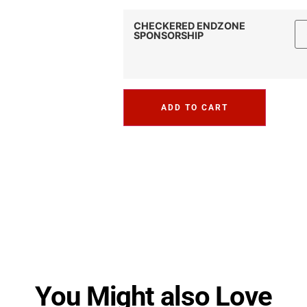
CHECKERED ENDZONE
SPONSORSHIP
ADD TO CART
You Might also Love