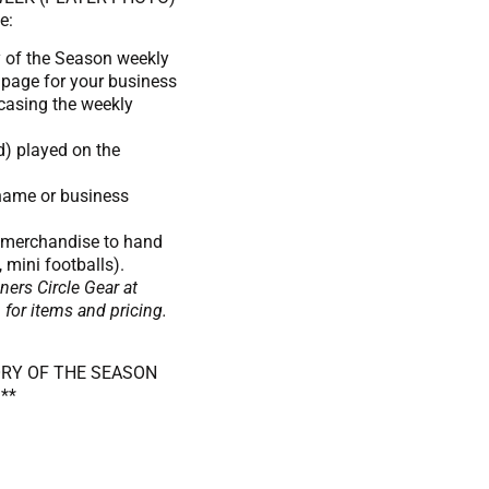
e:
y of the Season weekly
l page for your business
casing the weekly
d) played on the
 name or business
s merchandise to hand
, mini footballs).
ers Circle Gear at
r items and pricing.
ORY OF THE SEASON
**