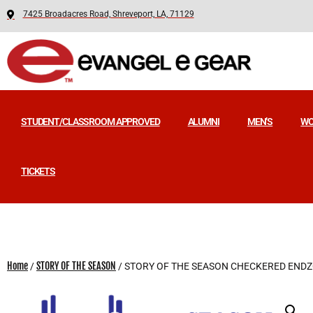
7425 Broadacres Road, Shreveport, LA, 71129
STUDENT/CLASSROOM APPROVED
ALUMNI
MEN’S
WO
TICKETS
Home
STORY OF THE SEASON
/
/ STORY OF THE SEASON CHECKERED END