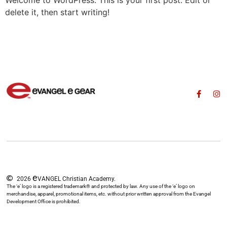
Welcome to WordPress. This is your first post. Edit or
delete it, then start writing!
e
2026
VANGEL Christian Academy.
The ‘e’ logo is a registered trademark® and protected by law. Any use of the ‘e’ logo on
merchandise, apparel, promotional items, etc. without prior written approval from the Evangel
Development Office is prohibited.