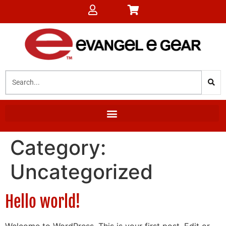
Category:
Uncategorized
Hello world!