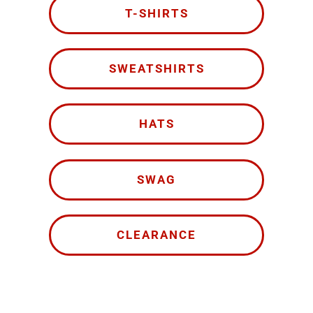
T-SHIRTS
SWEATSHIRTS
HATS
SWAG
CLEARANCE