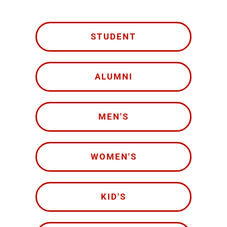
STUDENT
ALUMNI
MEN'S
WOMEN'S
KID'S